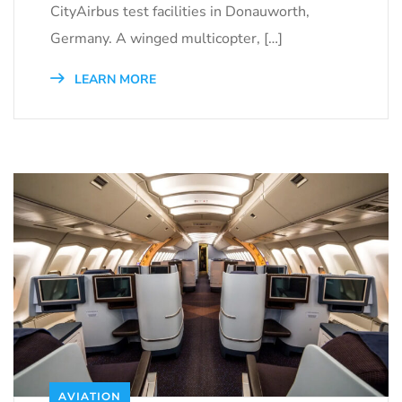
CityAirbus test facilities in Donauworth,
Germany. A winged multicopter, […]
LEARN MORE
AVIATION