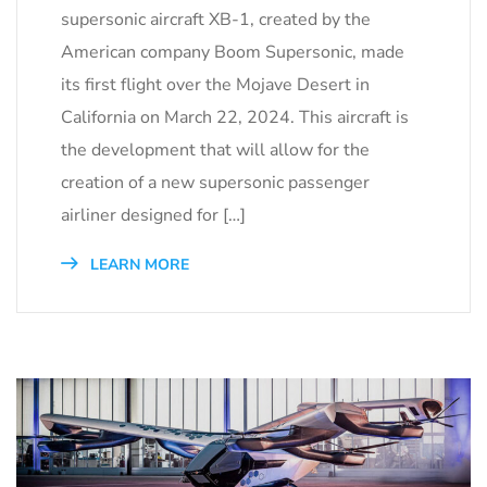
supersonic aircraft XB-1, created by the
American company Boom Supersonic, made
its first flight over the Mojave Desert in
California on March 22, 2024. This aircraft is
the development that will allow for the
creation of a new supersonic passenger
airliner designed for […]
LEARN MORE