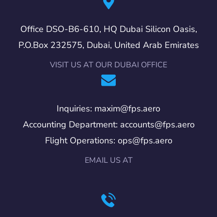
Office DSO-B6-610, HQ Dubai Silicon Oasis,
P.O.Box 232575, Dubai, United Arab Emirates
VISIT US AT OUR DUBAI OFFICE
Inquiries: maxim@fps.aero
Accounting Department: accounts@fps.aero
Flight Operations: ops@fps.aero
EMAIL US AT