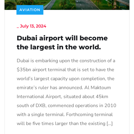
AVIATION
_
July 13, 2024
Dubai airport will become
the largest in the world.
Dubai is embarking upon the construction of a
$35bn airport terminal that is set to have the
world’s largest capacity upon completion, the
emirate’s ruler has announced. Al Maktoum
International Airport, situated about 45km
south of DXB, commenced operations in 2010
with a single terminal. Forthcoming terminal
will be five times larger than the existing […]