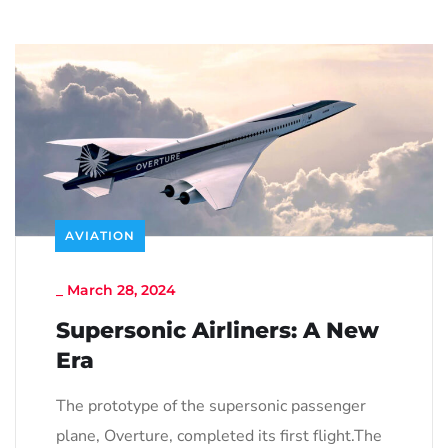
AVIATION
_
March 28, 2024
Supersonic Airliners: A New
Era
The prototype of the supersonic passenger
plane, Overture, completed its first flight.The