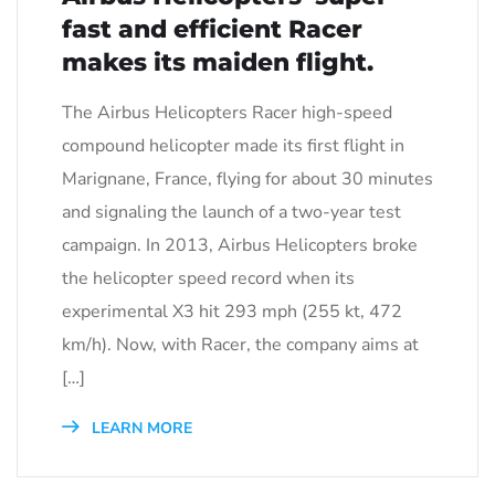
fast and efficient Racer
makes its maiden flight.
The Airbus Helicopters Racer high-speed
compound helicopter made its first flight in
Marignane, France, flying for about 30 minutes
and signaling the launch of a two-year test
campaign. In 2013, Airbus Helicopters broke
the helicopter speed record when its
experimental X3 hit 293 mph (255 kt, 472
km/h). Now, with Racer, the company aims at
[…]
LEARN MORE