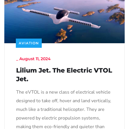
AVIATION
_
August 11, 2024
Lilium Jet. The Electric VTOL
Jet.
The eVTOL is a new class of electrical vehicle
designed to take off, hover and land vertically,
much like a traditional helicopter. They are
powered by electric propulsion systems,
making them eco-friendly and quieter than