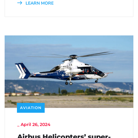
LEARN MORE
AVIATION
_
April 26, 2024
Airbus Helicopters’ super-