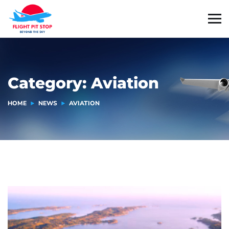
Category:
Aviation
HOME
NEWS
AVIATION