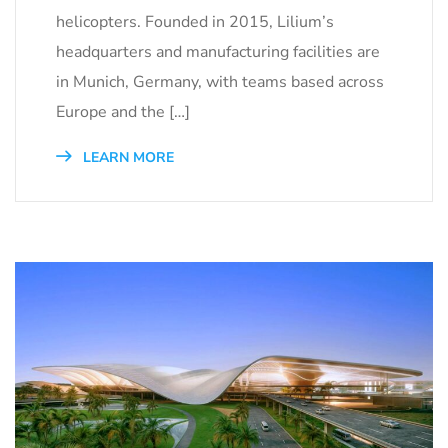
helicopters. Founded in 2015, Lilium’s
headquarters and manufacturing facilities are
in Munich, Germany, with teams based across
Europe and the […]
LEARN MORE