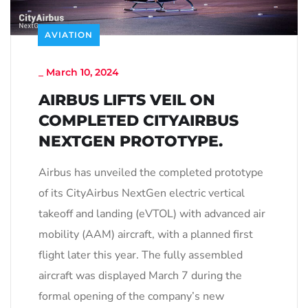
AVIATION
_
March 10, 2024
AIRBUS LIFTS VEIL ON
COMPLETED CITYAIRBUS
NEXTGEN PROTOTYPE.
Airbus has unveiled the completed prototype
of its CityAirbus NextGen electric vertical
takeoff and landing (eVTOL) with advanced air
mobility (AAM) aircraft, with a planned first
flight later this year. The fully assembled
aircraft was displayed March 7 during the
formal opening of the company’s new