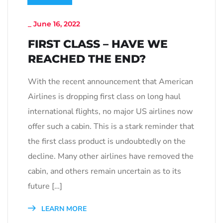
_
June 16, 2022
FIRST CLASS – HAVE WE
REACHED THE END?
With the recent announcement that American
Airlines is dropping first class on long haul
international flights, no major US airlines now
offer such a cabin. This is a stark reminder that
the first class product is undoubtedly on the
decline. Many other airlines have removed the
cabin, and others remain uncertain as to its
future […]
LEARN MORE