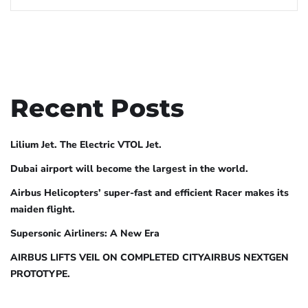
Recent Posts
Lilium Jet. The Electric VTOL Jet.
Dubai airport will become the largest in the world.
Airbus Helicopters’ super-fast and efficient Racer makes its
maiden flight.
Supersonic Airliners: A New Era
AIRBUS LIFTS VEIL ON COMPLETED CITYAIRBUS NEXTGEN
PROTOTYPE.