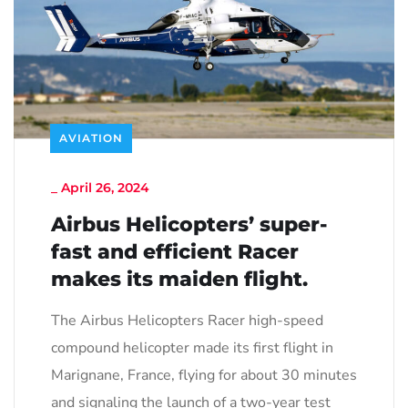
AVIATION
_
April 26, 2024
Airbus Helicopters’ super-
fast and efficient Racer
makes its maiden flight.
The Airbus Helicopters Racer high-speed
compound helicopter made its first flight in
Marignane, France, flying for about 30 minutes
and signaling the launch of a two-year test