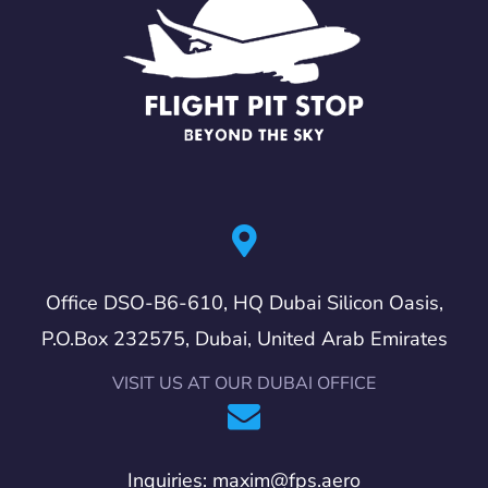
Office DSO-B6-610, HQ Dubai Silicon Oasis,
P.O.Box 232575, Dubai, United Arab Emirates
VISIT US AT OUR DUBAI OFFICE
Inquiries: maxim@fps.aero