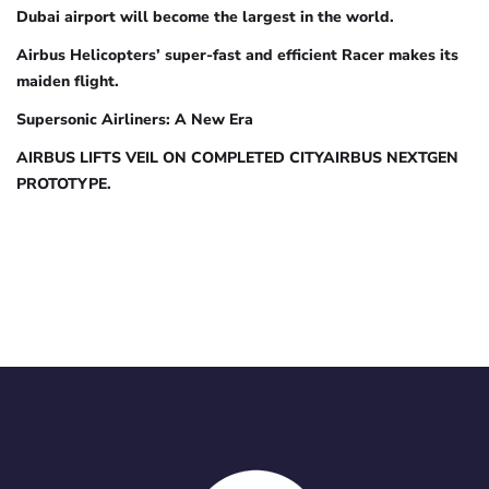
Dubai airport will become the largest in the world.
Airbus Helicopters’ super-fast and efficient Racer makes its
maiden flight.
Supersonic Airliners: A New Era
AIRBUS LIFTS VEIL ON COMPLETED CITYAIRBUS NEXTGEN
PROTOTYPE.