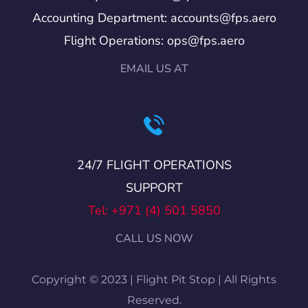
Accounting Department: accounts@fps.aero
Flight Operations: ops@fps.aero
EMAIL US AT
24/7 FLIGHT OPERATIONS
SUPPORT
Tel: +971 (4) 501 5850
CALL US NOW
Copyright © 2023 | Flight Pit Stop | All Rights
Reserved.