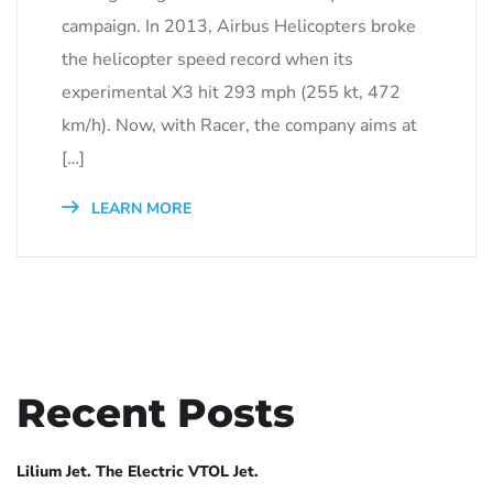
campaign. In 2013, Airbus Helicopters broke
the helicopter speed record when its
experimental X3 hit 293 mph (255 kt, 472
km/h). Now, with Racer, the company aims at
[…]
LEARN MORE
Recent Posts
Lilium Jet. The Electric VTOL Jet.