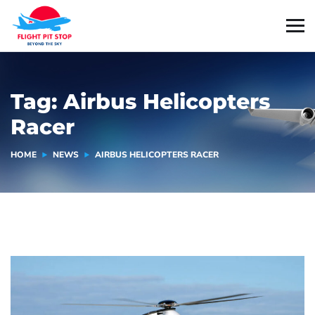
Tag:
Airbus Helicopters
Racer
HOME
NEWS
AIRBUS HELICOPTERS RACER